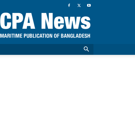
CPA
News