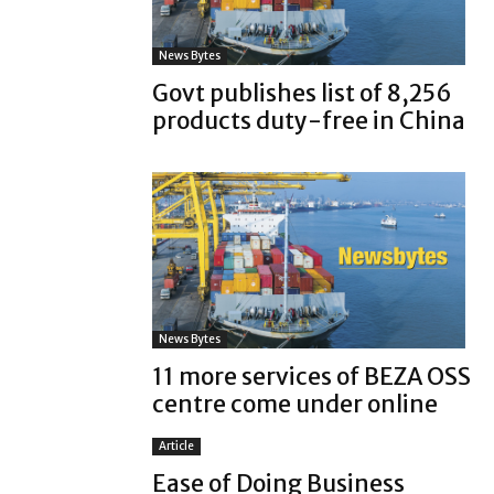
News Bytes
Govt publishes list of 8,256
products duty-free in China
News Bytes
11 more services of BEZA OSS
centre come under online
Article
Ease of Doing Business