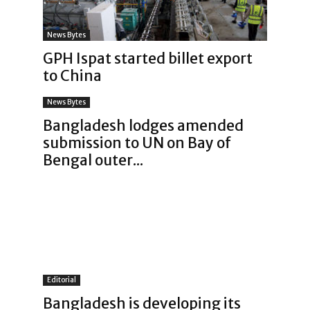
News Bytes
GPH Ispat started billet export
to China
News Bytes
Bangladesh lodges amended
submission to UN on Bay of
Bengal outer...
Editorial
Bangladesh is developing its