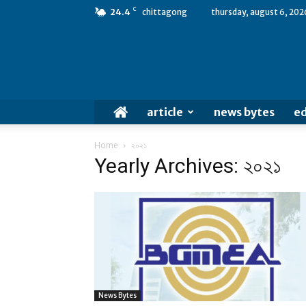
C
24.4
chittagong
thursday, august 6, 202
article
news bytes
ed
Home
২০২১
Yearly Archives: ২০২১
News Bytes