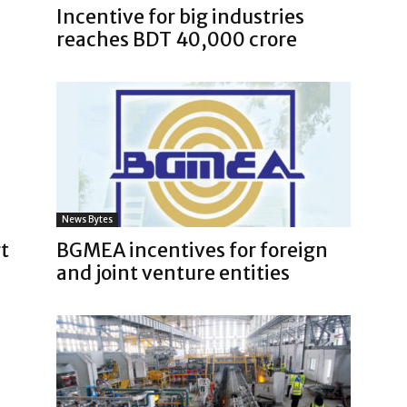
Incentive for big industries
reaches BDT 40,000 crore
News Bytes
t
BGMEA incentives for foreign
and joint venture entities