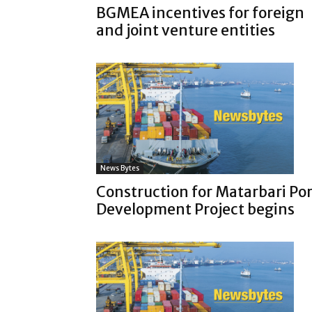
BGMEA incentives for foreign
and joint venture entities
News Bytes
Construction for Matarbari Por
Development Project begins