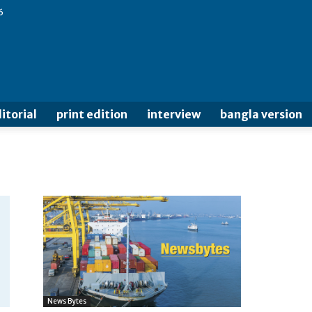
6
itorial
print edition
interview
bangla version
News Bytes