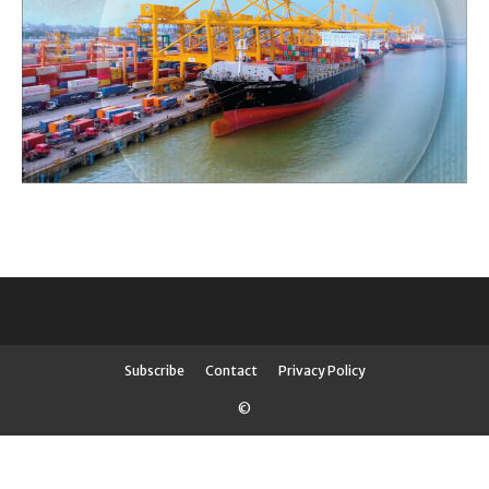
Subscribe
Contact
Privacy Policy
©