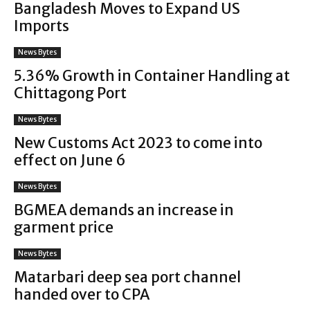
Bangladesh Moves to Expand US
Imports
News Bytes
5.36% Growth in Container Handling at
Chittagong Port
News Bytes
New Customs Act 2023 to come into
effect on June 6
News Bytes
BGMEA demands an increase in
garment price
News Bytes
Matarbari deep sea port channel
handed over to CPA