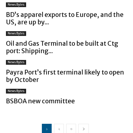
News Bytes
BD’s apparel exports to Europe, and the
US, are up by...
News Bytes
Oil and Gas Terminal to be built at Ctg
port: Shipping...
News Bytes
Payra Port’s first terminal likely to open
by October
News Bytes
BSBOA new committee
১
২
৩