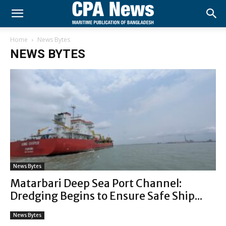
Home
News Bytes
NEWS BYTES
News Bytes
Matarbari Deep Sea Port Channel:
Dredging Begins to Ensure Safe Ship...
News Bytes