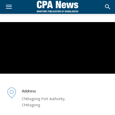
Address
Chittagong Port Authority,
Chittagong