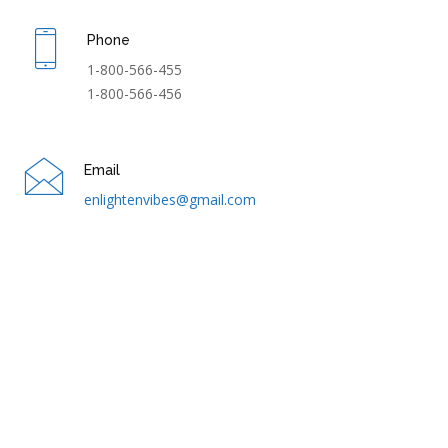
Phone
1-800-566-455
1-800-566-456
Email
enlightenvibes@gmail.com