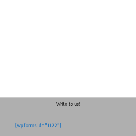
Write to us!
[wpforms id=”1122″]