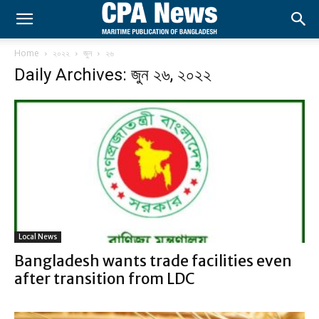
Home
২০২২
জুন
২৬
Daily Archives: জুন ২৬, ২০২২
Local News
Bangladesh wants trade facilities even
after transition from LDC