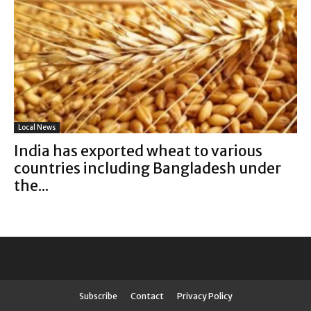
Local News
India has exported wheat to various
countries including Bangladesh under
the...
Subscribe
Contact
Privacy Policy