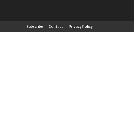
Subscribe
Contact
Privacy Policy