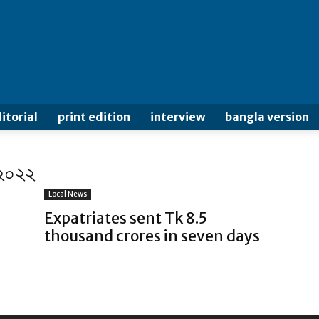
itorial
print edition
interview
bangla version
 ২০২২
Local News
Expatriates sent Tk 8.5
thousand crores in seven days