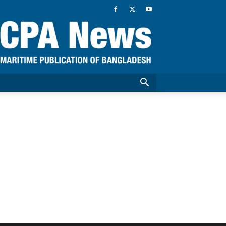
CPA
News