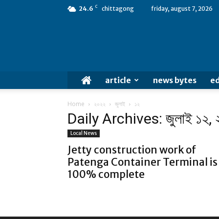
C
24.6
chittagong
friday, august 7, 2026
article
news bytes
ed
Home
২০২২
জুলাই
১২
Daily Archives: জুলাই ১২,
Local News
Jetty construction work of
Patenga Container Terminal is
100% complete