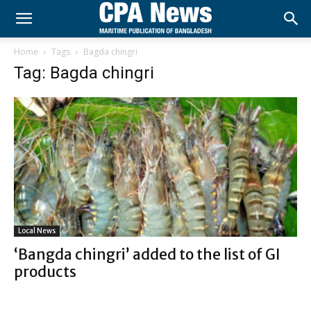
Home
Tags
Bagda chingri
Tag: Bagda chingri
Local News
‘Bangda chingri’ added to the list of GI
products