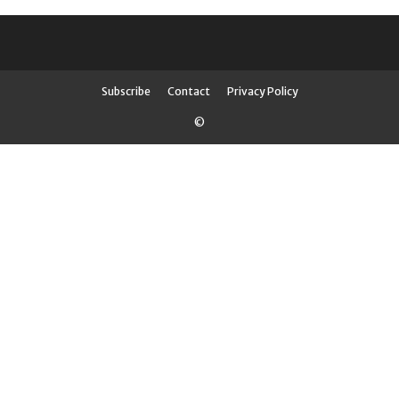
Subscribe
Contact
Privacy Policy
©