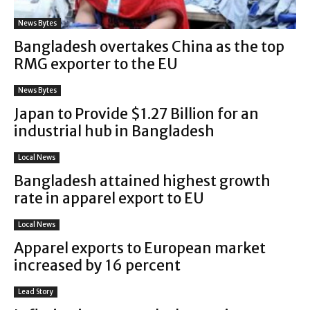
News Bytes
Bangladesh overtakes China as the top
RMG exporter to the EU
News Bytes
Japan to Provide $1.27 Billion for an
industrial hub in Bangladesh
Local News
Bangladesh attained highest growth
rate in apparel export to EU
Local News
Apparel exports to European market
increased by 16 percent
Lead Story