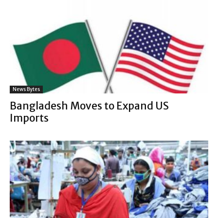
News Bytes
Bangladesh Moves to Expand US
Imports