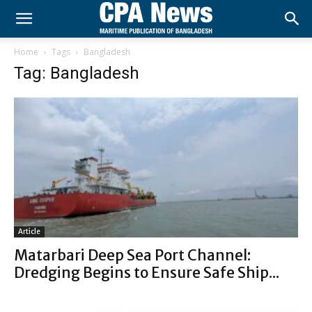
Home
Tags
Bangladesh
Tag: Bangladesh
Article
Matarbari Deep Sea Port Channel:
Dredging Begins to Ensure Safe Ship...