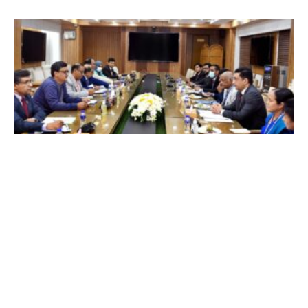
Local News
Bangladesh- Sri Lanka to increase naval
connectivity and maritime cooperation
১
২
৩