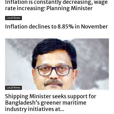
Inflation is constantly decreasing, wage
rate increasing: Planning Minister
Local News
Inflation declines to 8.85% in November
Local News
Shipping Minister seeks support for
Bangladesh’s greener maritime
industry initiatives at...