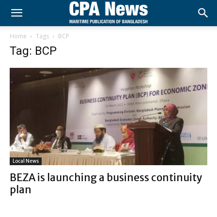
Home
Tags
BCP
Tag: BCP
Local News
BEZA is launching a business continuity
plan