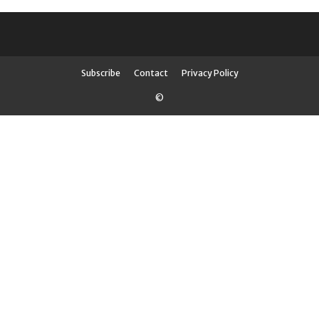
Subscribe
Contact
Privacy Policy
©