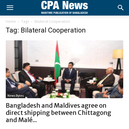
Home
Tags
Bilateral Cooperation
Tag: Bilateral Cooperation
News Bytes
Bangladesh and Maldives agree on
direct shipping between Chittagong
and Malé...