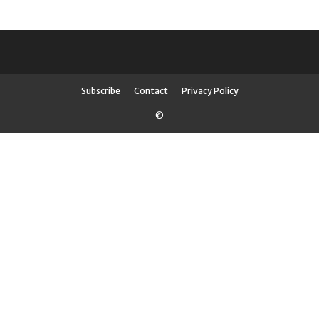
Subscribe
Contact
Privacy Policy
©