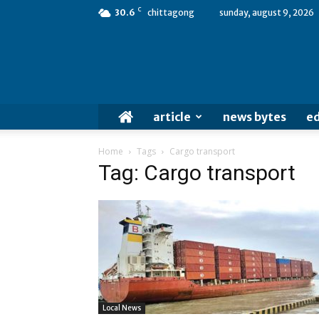
C
30.6
chittagong
sunday, august 9, 2026
article
news bytes
ed
Home
Tags
Cargo transport
Tag: Cargo transport
Local News