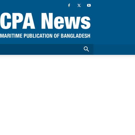
CPA
News