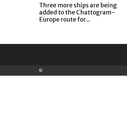
Three more ships are being
added to the Chattogram-
Europe route for...
©