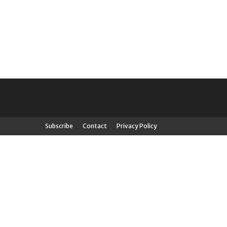
Subscribe
Contact
Privacy Policy