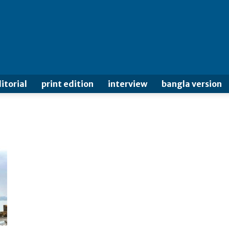
itorial
print edition
interview
bangla version