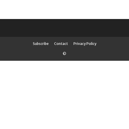
Subscribe
Contact
Privacy Policy
©