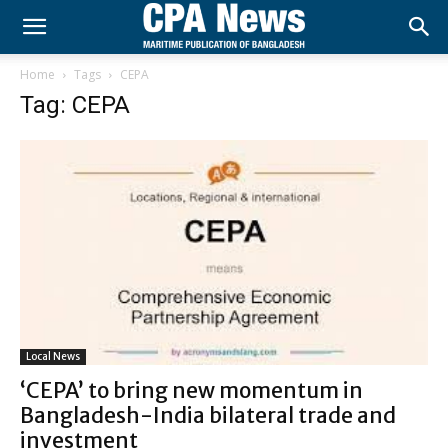
Home
Tags
CEPA
Tag: CEPA
Local News
‘CEPA’ to bring new momentum in
Bangladesh-India bilateral trade and
investment