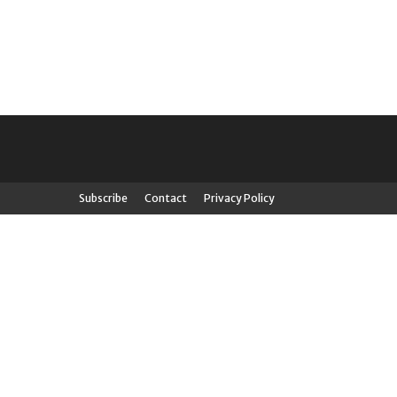
Subscribe
Contact
Privacy Policy