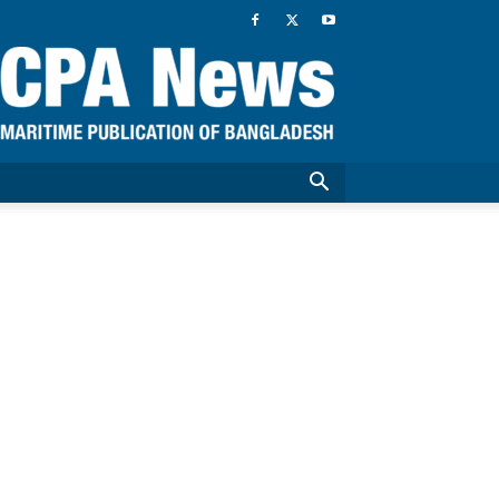
CPA
News