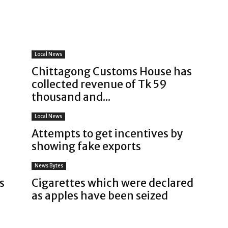
Local News
Chittagong Customs House has
collected revenue of Tk 59
thousand and...
Local News
Attempts to get incentives by
showing fake exports
News Bytes
s
Cigarettes which were declared
as apples have been seized