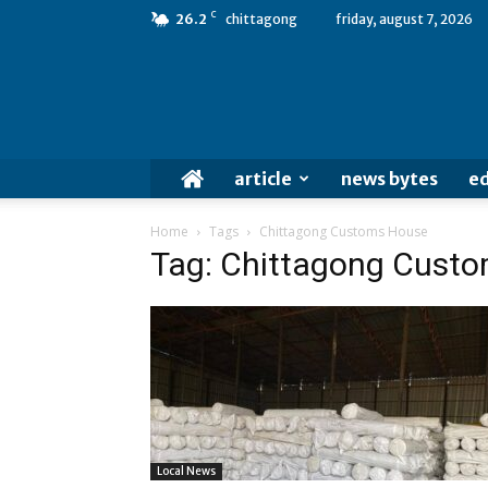
C
26.2
chittagong
friday, august 7, 2026
article
news bytes
ed
Home
Tags
Chittagong Customs House
Tag: Chittagong Cust
Local News