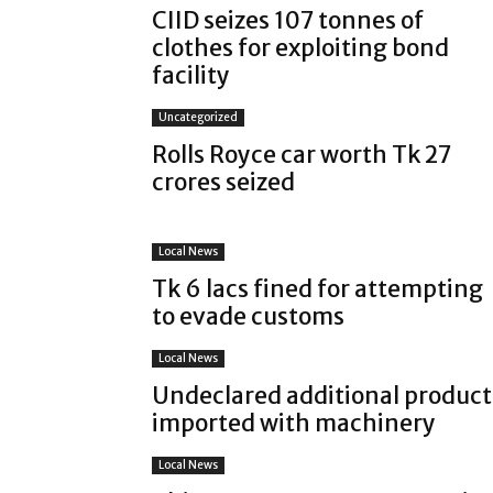
CIID seizes 107 tonnes of
clothes for exploiting bond
facility
Uncategorized
Rolls Royce car worth Tk 27
crores seized
Local News
Tk 6 lacs fined for attempting
to evade customs
Local News
Undeclared additional product
imported with machinery
Local News