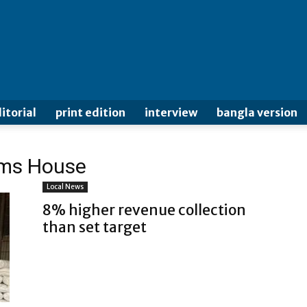
itorial
print edition
interview
bangla version
oms House
Local News
8% higher revenue collection
than set target