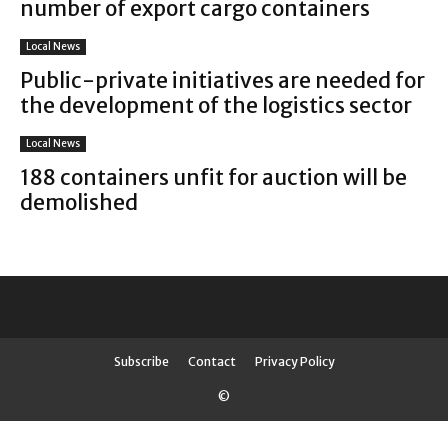
number of export cargo containers
Local News
Public-private initiatives are needed for
the development of the logistics sector
Local News
188 containers unfit for auction will be
demolished
Subscribe
Contact
Privacy Policy
©