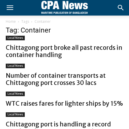
Home
Tags
Container
Tag: Container
Local News
Chittagong port broke all past records in
container handling
Local News
Number of container transports at
Chittagong port crosses 30 lacs
Local News
WTC raises fares for lighter ships by 15%
Local News
Chittagong port is handling a record