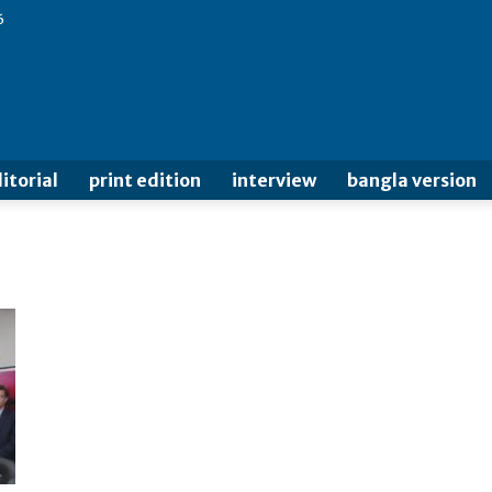
6
itorial
print edition
interview
bangla version