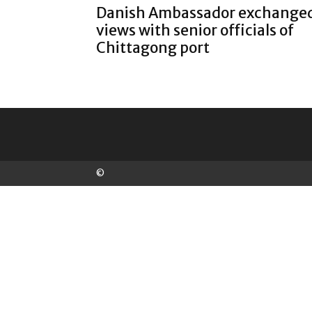
Danish Ambassador exchange
views with senior officials of
Chittagong port
©