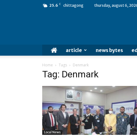
C
25.6
chittagong
thursday, august 6, 202
article
news bytes
ed
Home
Tags
Denmark
Tag: Denmark
Local News