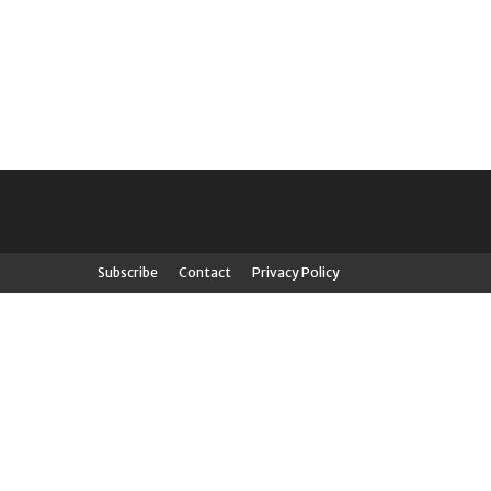
Subscribe
Contact
Privacy Policy