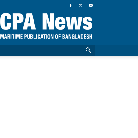
CPA
News