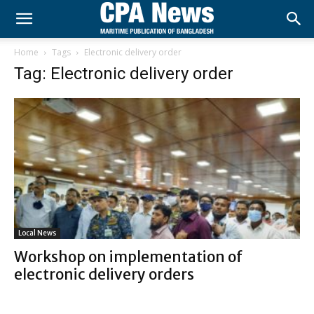
Home
Tags
Electronic delivery order
Tag: Electronic delivery order
Local News
Workshop on implementation of
electronic delivery orders