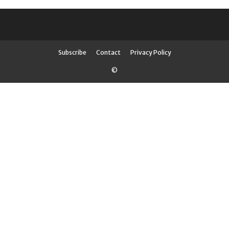
Subscribe
Contact
Privacy Policy
©