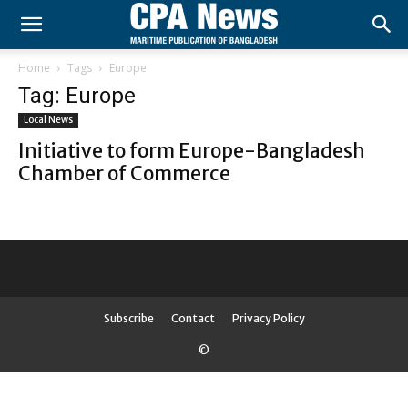
Home
Tags
Europe
Tag: Europe
Local News
Initiative to form Europe-Bangladesh
Chamber of Commerce
Subscribe
Contact
Privacy Policy
©