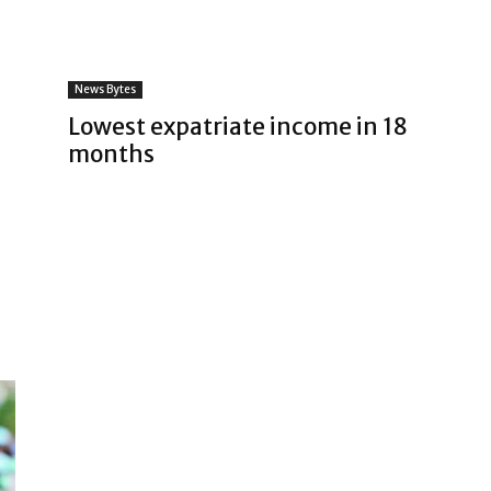
News Bytes
Lowest expatriate income in 18
months