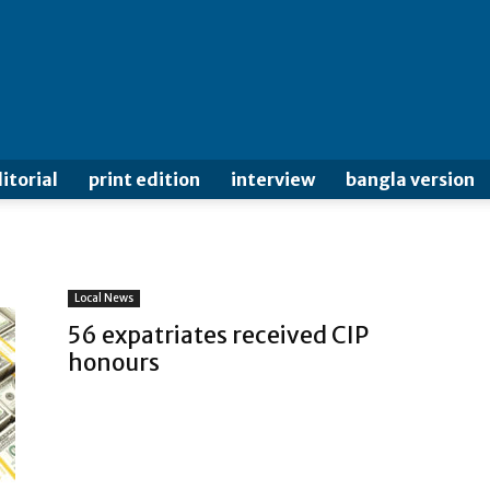
itorial
print edition
interview
bangla version
Local News
56 expatriates received CIP
honours