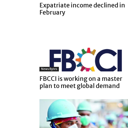
Expatriate income declined in
February
News Bytes
FBCCI is working on a master
plan to meet global demand