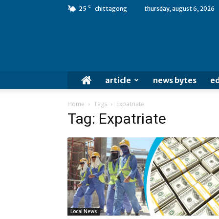
C
25
chittagong
thursday, august 6, 2026
article
news bytes
ed
Home
Tags
Expatriate
Tag: Expatriate
Local News