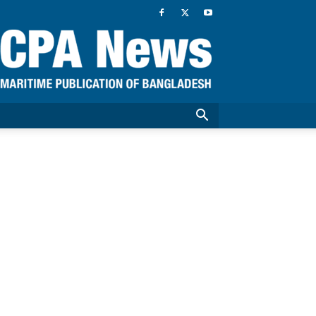
CPA
News