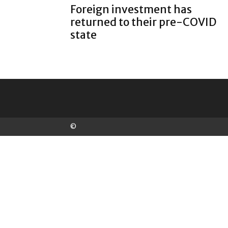
Foreign investment has
returned to their pre-COVID
state
©