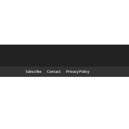
Subscribe
Contact
Privacy Policy