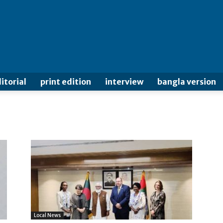
itorial
print edition
interview
bangla version
Local News