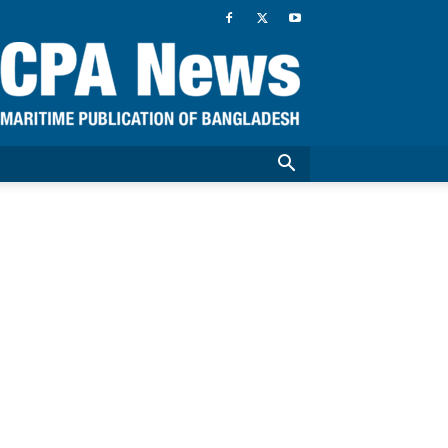
CPA
News