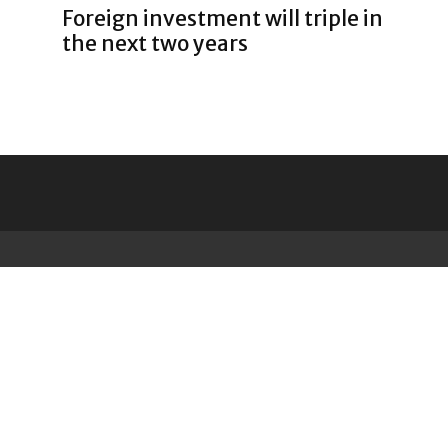
Foreign investment will triple in
the next two years