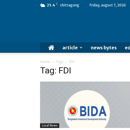
C
25.4
chittagong
friday, august 7, 2026
article
news bytes
ed
Home
Tags
FDI
Tag: FDI
Local News