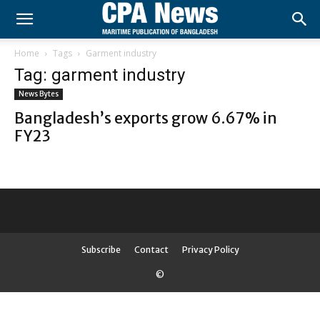
Home
Tags
Garment industry
Tag: garment industry
News Bytes
Bangladesh’s exports grow 6.67% in
FY23
Subscribe
Contact
Privacy Policy
©