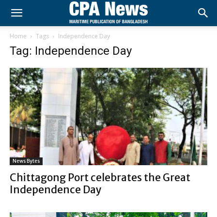
Home
Tags
Independence Day
Tag: Independence Day
News Bytes
Chittagong Port celebrates the Great
Independence Day