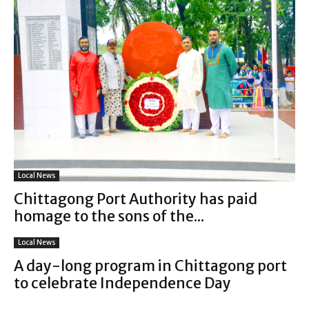
Local News
Chittagong Port Authority has paid
homage to the sons of the...
Local News
A day-long program in Chittagong port
to celebrate Independence Day