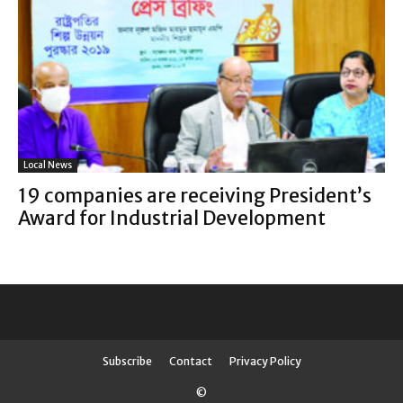
Local News
19 companies are receiving President’s
Award for Industrial Development
Subscribe
Contact
Privacy Policy
©