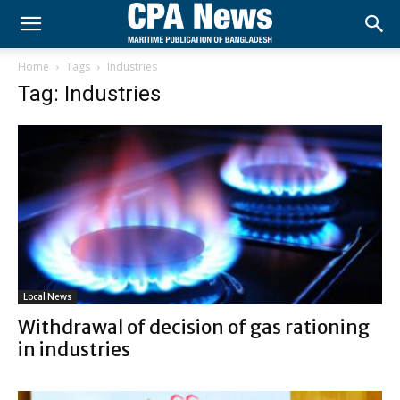
Home
Tags
Industries
Tag: Industries
Local News
Withdrawal of decision of gas rationing
in industries