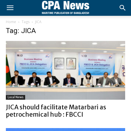
Home
Tags
JICA
Tag: JICA
Local News
JICA should facilitate Matarbari as
petrochemical hub : FBCCI