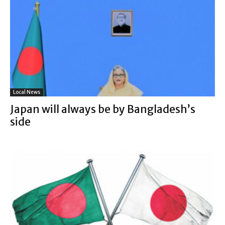
Local News
Japan will always be by Bangladesh’s
side