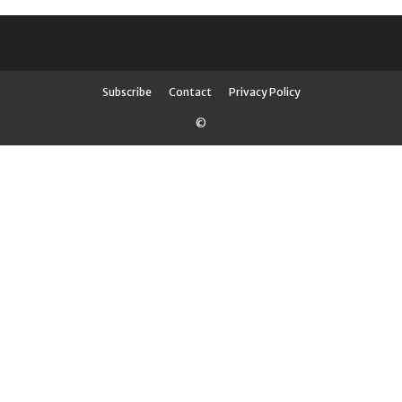
Subscribe
Contact
Privacy Policy
©