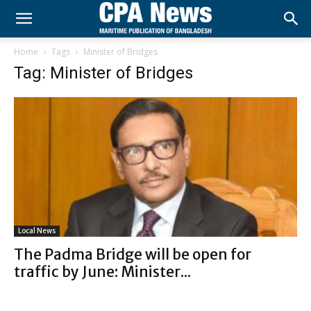
Home
Tags
Minister of Bridges
Tag: Minister of Bridges
Local News
The Padma Bridge will be open for
traffic by June: Minister...