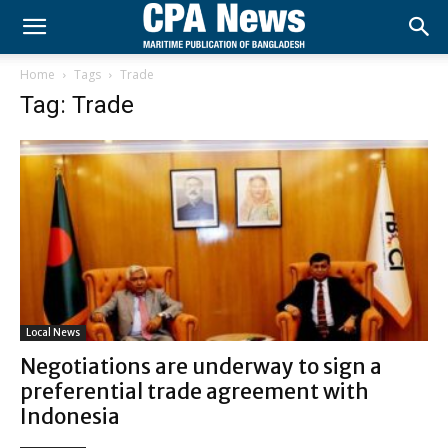
Home
Tags
Trade
Tag: Trade
Local News
Negotiations are underway to sign a
preferential trade agreement with
Indonesia