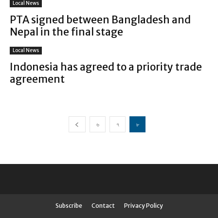
Local News
PTA signed between Bangladesh and
Nepal in the final stage
Local News
Indonesia has agreed to a priority trade
agreement
৬
৭
৮
Subscribe
Contact
Privacy Policy