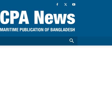
CPA
News