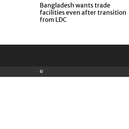
Bangladesh wants trade
facilities even after transition
from LDC
©