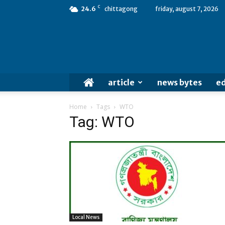
C
24.6
chittagong
friday, august 7, 2026
article
news bytes
ed
Home
Tags
WTO
Tag: WTO
Local News