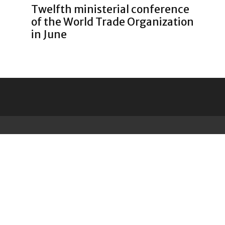
Twelfth ministerial conference
of the World Trade Organization
in June