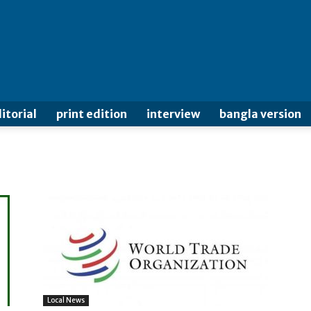
itorial
print edition
interview
bangla version
Local News