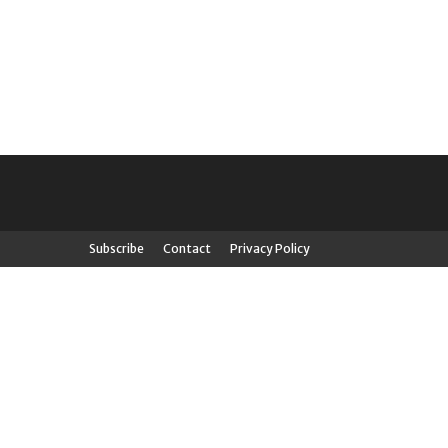
Subscribe
Contact
Privacy Policy