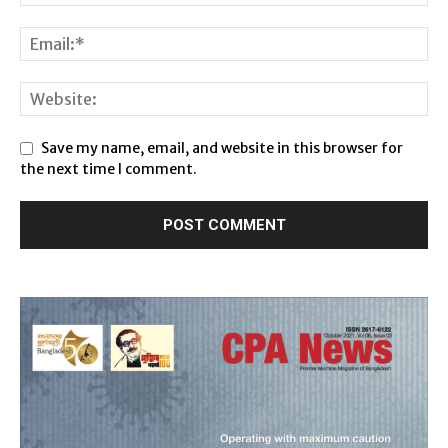
Save my name, email, and website in this browser for
the next time I comment.