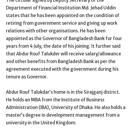
The circular signed by Deputy Secretary of the
Department of Financial Institution Md. Jehad Uddin
states that he has been appointed on the condition of
retiring from government service and giving up work
relations with other organisations. He has been
appointed as the Governor of Bangladesh Bank for four
years from 4 July, the date of his joining. It further said
that Abdur Rouf Talukder will receive salary/allowance
and other benefits from Bangladesh Bank as per the
agreement executed with the government during his
tenure as Governor.
Abdur Rouf Talukdar’s home is in the Sirajganj district.
He holds an MBA from the Institute of Business
Administration (IBA), University of Dhaka. He also holds a
master’s degree in development management from a
university in the United Kingdom.