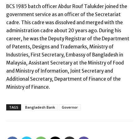
BCS 1985 batch officer Abdur Rouf Talukder joined the
government service as an officer of the Secretariat
cadre. This cadre was dissolved and merged with the
administration cadre about 20 years ago. During his
career, he was the Deputy Registrar of the Department
of Patents, Designs and Trademarks, Ministry of
Industries, First Secretary, Embassy of Bangladesh in
Malaysia, Assistant Secretary at the Ministry of Food
and Ministry of Information, Joint Secretary and
Additional Secretary, Department of Finance of the
Ministry of Finance.
TAGS
Bangladesh Bank
Governor