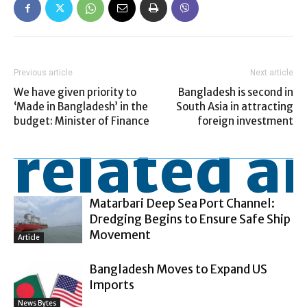
Previous article
Next article
We have given priority to
Bangladesh is second in
‘Made in Bangladesh’ in the
South Asia in attracting
budget: Minister of Finance
foreign investment
related ar
Matarbari Deep Sea Port Channel:
Dredging Begins to Ensure Safe Ship
Movement
Article
Bangladesh Moves to Expand US
Imports
News Bytes