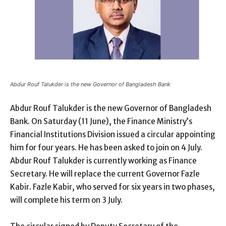
Abdur Rouf Talukder is the new Governor of Bangladesh Bank
Abdur Rouf Talukder is the new Governor of Bangladesh
Bank. On Saturday (11 June), the Finance Ministry’s
Financial Institutions Division issued a circular appointing
him for four years. He has been asked to join on 4 July.
Abdur Rouf Talukder is currently working as Finance
Secretary. He will replace the current Governor Fazle
Kabir. Fazle Kabir, who served for six years in two phases,
will complete his term on 3 July.