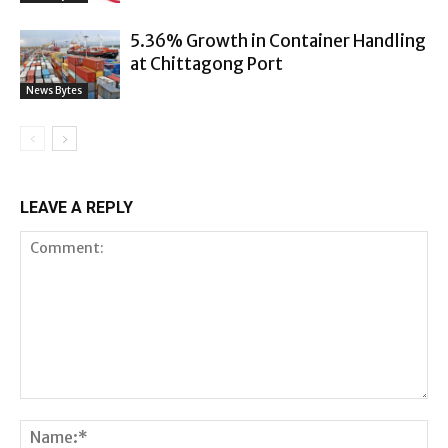
5.36% Growth in Container Handling
at Chittagong Port
News Bytes
LEAVE A REPLY