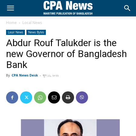
Home
Local News
Local News
News Bytes
Abdur Rouf Talukder is the
new Governor of Bangladesh
Bank
By
CPA News Desk
-
জুন ১১, ২০২২