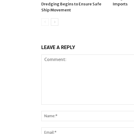
Dredging Begins to Ensure Safe
Imports
Ship Movement
LEAVE A REPLY