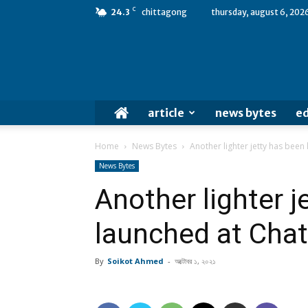
C
24.3
chittagong
thursday, august 6, 202
article
news bytes
ed
Home
News Bytes
Another lighter jetty has bee
News Bytes
Another lighter j
launched at Cha
By
Soikot Ahmed
-
অক্টোবর ১, ২০২১