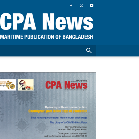
CPA
News