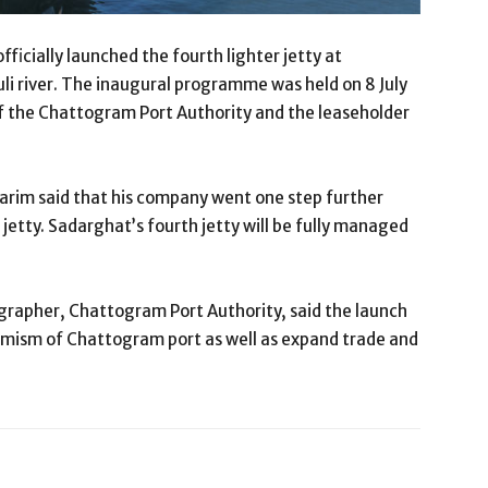
ficially launched the fourth lighter jetty at
i river. The inaugural programme was held on 8 July
of the Chattogram Port Authority and the leaseholder
arim said that his company went one step further
 jetty. Sadarghat’s fourth jetty will be fully managed
apher, Chattogram Port Authority, said the launch
namism of Chattogram port as well as expand trade and