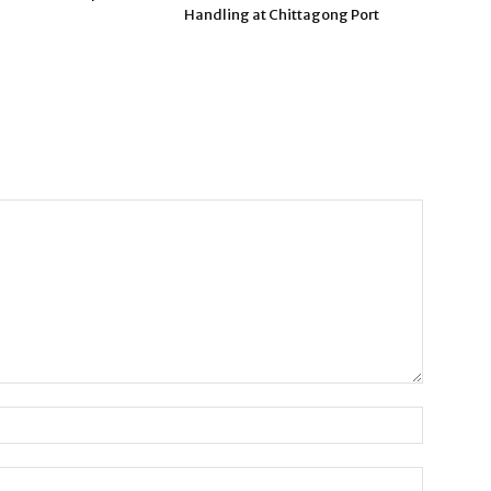
Handling at Chittagong Port