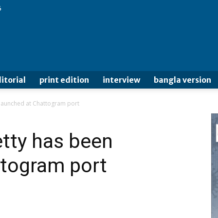
6
itorial
print edition
interview
bangla version
n launched at Chattogram port
etty has been
ttogram port