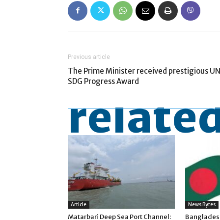
Previous article
The Prime Minister received prestigious U
SDG Progress Award
related
Article
News Bytes
Matarbari Deep Sea Port Channel:
Banglades