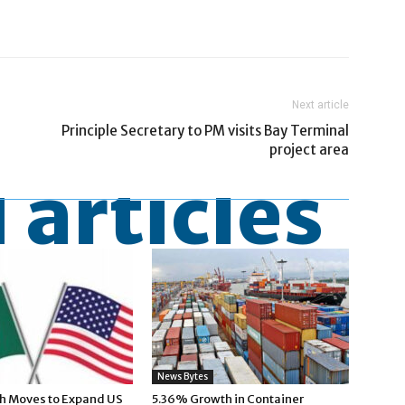
Next article
N
Principle Secretary to PM visits Bay Terminal
project area
 articles
News Bytes
h Moves to Expand US
5.36% Growth in Container