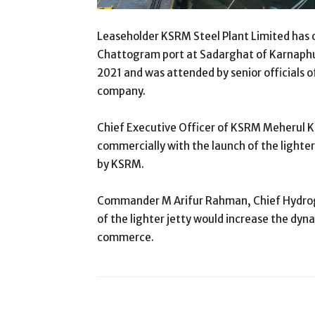
Leaseholder KSRM Steel Plant Limited has of
Chattogram port at Sadarghat of Karnaphul
2021 and was attended by senior officials 
company.
Chief Executive Officer of KSRM Meherul K
commercially with the launch of the lighter
by KSRM.
Commander M Arifur Rahman, Chief Hydrogr
of the lighter jetty would increase the dy
commerce.