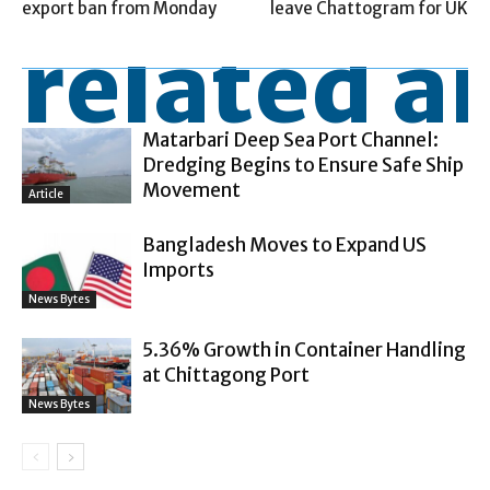
export ban from Monday
leave Chattogram for UK
related ar
Matarbari Deep Sea Port Channel:
Dredging Begins to Ensure Safe Ship
Movement
Article
Bangladesh Moves to Expand US
Imports
News Bytes
5.36% Growth in Container Handling
at Chittagong Port
News Bytes