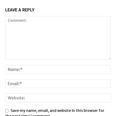
LEAVE A REPLY
Save my name, email, and website in this browser for