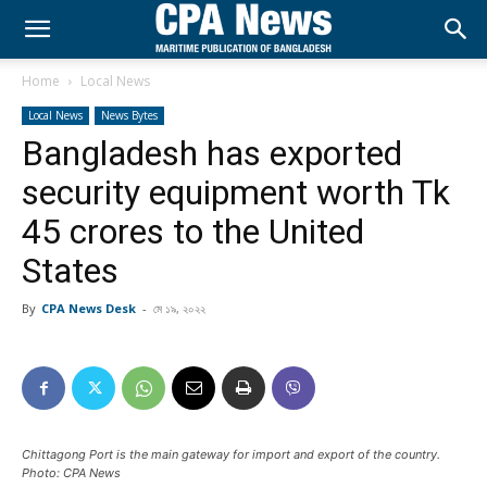
Home
Local News
Local News
News Bytes
Bangladesh has exported
security equipment worth Tk
45 crores to the United
States
By
CPA News Desk
-
মে ১৯, ২০২২
Chittagong Port is the main gateway for import and export of the country.
Photo: CPA News