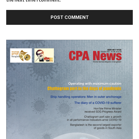
the next time I comment.