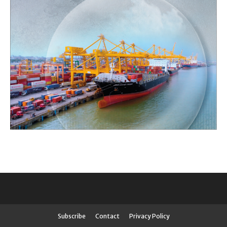
Subscribe
Contact
Privacy Policy