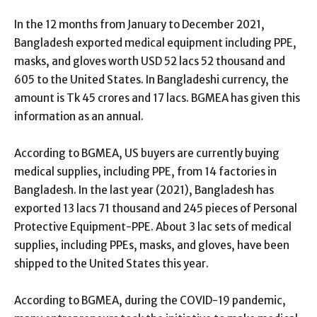
In the 12 months from January to December 2021,
Bangladesh exported medical equipment including PPE,
masks, and gloves worth USD 52 lacs 52 thousand and
605 to the United States. In Bangladeshi currency, the
amount is Tk 45 crores and 17 lacs. BGMEA has given this
information as an annual.
According to BGMEA, US buyers are currently buying
medical supplies, including PPE, from 14 factories in
Bangladesh. In the last year (2021), Bangladesh has
exported 13 lacs 71 thousand and 245 pieces of Personal
Protective Equipment-PPE. About 3 lac sets of medical
supplies, including PPEs, masks, and gloves, have been
shipped to the United States this year.
According to BGMEA, during the COVID-19 pandemic,