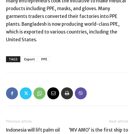
many entrepreneurs took the initiative to make medical
products including PPE, masks, and gloves. Many
garments traders converted their factories into PPE
plants. Bangladesh is now producing world-class PPE,
which is exported to various countries, including the
United States.
TAGS
Export
PPE
Previous article
Next article
Indonesia will lift palm oil
‘MV AMO’ is the first ship to