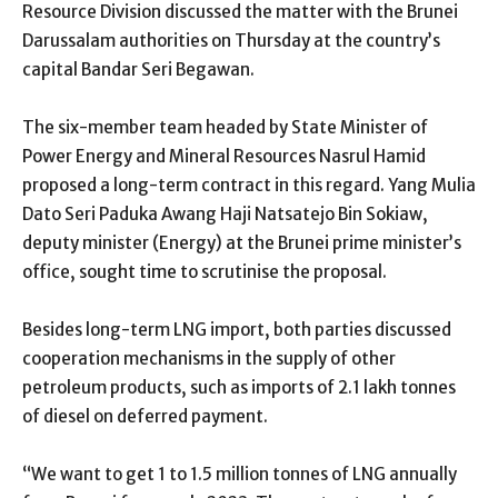
Resource Division discussed the matter with the Brunei
Darussalam authorities on Thursday at the country’s
capital Bandar Seri Begawan.
The six-member team headed by State Minister of
Power Energy and Mineral Resources Nasrul Hamid
proposed a long-term contract in this regard. Yang Mulia
Dato Seri Paduka Awang Haji Natsatejo Bin Sokiaw,
deputy minister (Energy) at the Brunei prime minister’s
office, sought time to scrutinise the proposal.
Besides long-term LNG import, both parties discussed
cooperation mechanisms in the supply of other
petroleum products, such as imports of 2.1 lakh tonnes
of diesel on deferred payment.
“We want to get 1 to 1.5 million tonnes of LNG annually