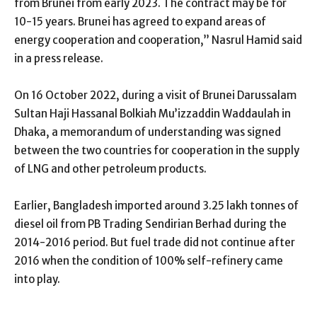
from Brunei from early 2023. The contract may be for
10-15 years. Brunei has agreed to expand areas of
energy cooperation and cooperation,” Nasrul Hamid said
in a press release.
On 16 October 2022, during a visit of Brunei Darussalam
Sultan Haji Hassanal Bolkiah Mu’izzaddin Waddaulah in
Dhaka, a memorandum of understanding was signed
between the two countries for cooperation in the supply
of LNG and other petroleum products.
Earlier, Bangladesh imported around 3.25 lakh tonnes of
diesel oil from PB Trading Sendirian Berhad during the
2014-2016 period. But fuel trade did not continue after
2016 when the condition of 100% self-refinery came
into play.