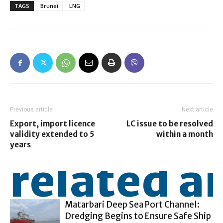
TAGS
Brunei
LNG
Previous article
Next article
Export, import licence
LC issue to be resolved
validity extended to 5
within a month
years
related ar
Matarbari Deep Sea Port Channel:
Dredging Begins to Ensure Safe Ship