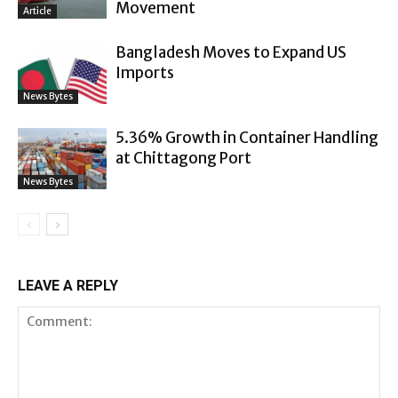
Movement
Article
Bangladesh Moves to Expand US
Imports
News Bytes
5.36% Growth in Container Handling
at Chittagong Port
News Bytes
LEAVE A REPLY