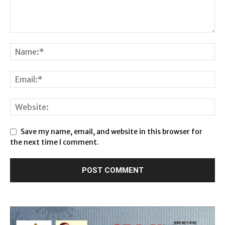
Save my name, email, and website in this browser for
the next time I comment.