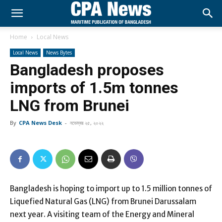
Home
Local News
Local News
News Bytes
Bangladesh proposes
imports of 1.5m tonnes
LNG from Brunei
By
CPA News Desk
-
নভেম্বর ২৫, ২০২২
Bangladesh is hoping to import up to 1.5 million tonnes of
Liquefied Natural Gas (LNG) from Brunei Darussalam
next year. A visiting team of the Energy and Mineral