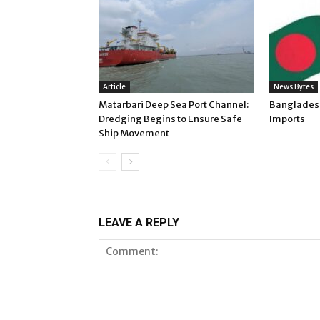
Article
News Bytes
Matarbari Deep Sea Port Channel:
Banglades
Dredging Begins to Ensure Safe
Imports
Ship Movement
LEAVE A REPLY