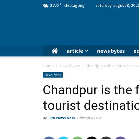
C
27.9
chittagong
saturday, august 8, 202
article
news bytes
ed
Home
News Bytes
Chandpur is the first river-cent
News Bytes
Chandpur is the fi
tourist destinati
By
CPA News Desk
-
ডিসেম্বর ২৫, ২০২১