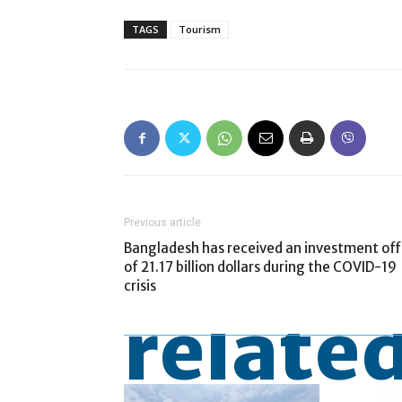
TAGS
Tourism
Previous article
Bangladesh has received an investment off
of 21.17 billion dollars during the COVID-19
crisis
related