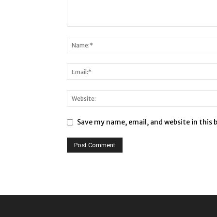
Save my name, email, and website in this 