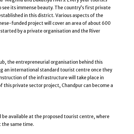
 see its immense beauty. The country’s first private
stablished in this district. Various aspects of the
nese-funded project will cover an area of ​​about 600
 started by a private organisation and the River
ub, the entrepreneurial organisation behind this
ing an international standard tourist centre once they
truction of the infrastructure will take place in
f this private sector project, Chandpur can become a
ill be available at the proposed tourist centre, where
t the same time.