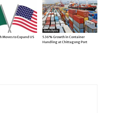
News Bytes
h Moves to Expand US
5.36% Growth in Container
Handling at Chittagong Port