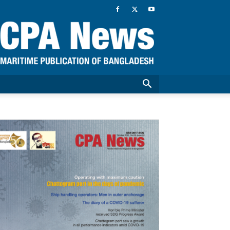
CPA
News