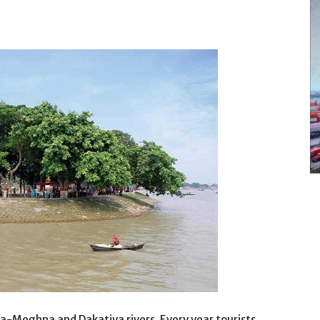
a-Meghna and Dakatiya rivers. Every year tourists