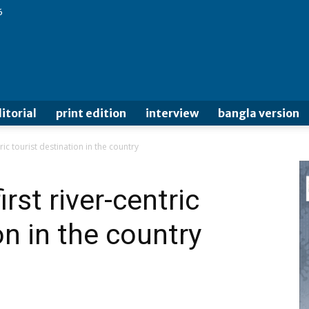
6
itorial
print edition
interview
bangla version
ric tourist destination in the country
rst river-centric
on in the country