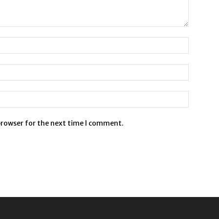
browser for the next time I comment.