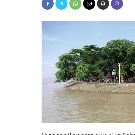
Chandpur is the meeting place of the Padm