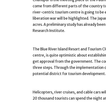
come from different parts of the country to
river-centric tourism centre is going to be e
liberation war will be highlighted. The Japa
acres. A preliminary study has already been
Research Institute.
The Blue River Island Resort and Tourism Cl
centre, is quite optimistic about establish
get approval from the government. The cons
three steps. Through the implementation o
potential district for tourism development.
Helicopters, river cruises, and cable cars w
20 thousand tourists can spend the night a