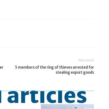
Next article
er
5 members of the ring of thieves arrested for
stealing export goods
 articles