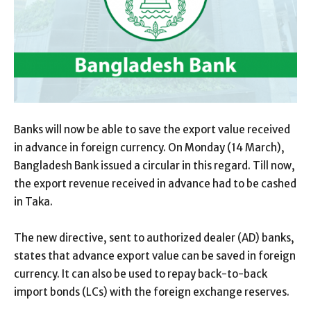
Banks will now be able to save the export value received
in advance in foreign currency. On Monday (14 March),
Bangladesh Bank issued a circular in this regard. Till now,
the export revenue received in advance had to be cashed
in Taka.
The new directive, sent to authorized dealer (AD) banks,
states that advance export value can be saved in foreign
currency. It can also be used to repay back-to-back
import bonds (LCs) with the foreign exchange reserves.