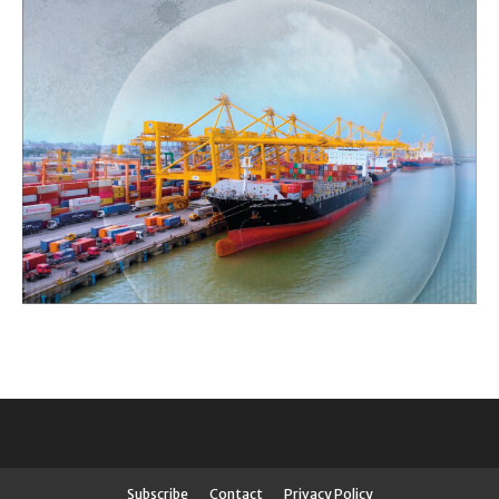
Subscribe
Contact
Privacy Policy