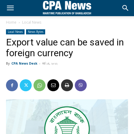
Home
Local News
Local News
News Bytes
Export value can be saved in
foreign currency
By
CPA News Desk
-
মার্চ ১৪, ২০২২