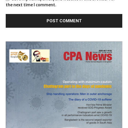
the next time I comment.