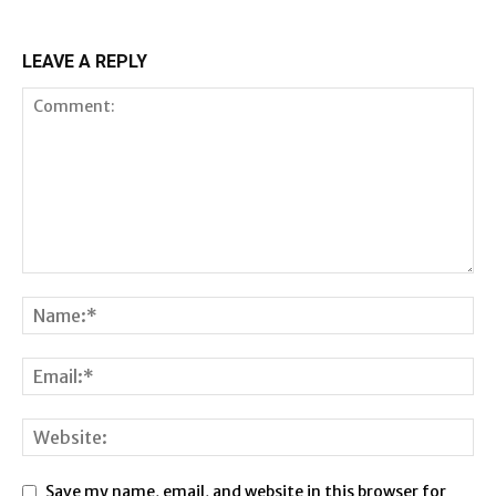
LEAVE A REPLY
Save my name, email, and website in this browser for