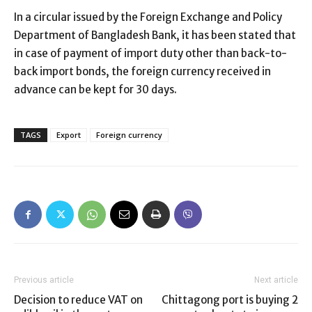
In a circular issued by the Foreign Exchange and Policy
Department of Bangladesh Bank, it has been stated that
in case of payment of import duty other than back-to-
back import bonds, the foreign currency received in
advance can be kept for 30 days.
TAGS
Export
Foreign currency
Previous article
Next article
Decision to reduce VAT on
Chittagong port is buying 2