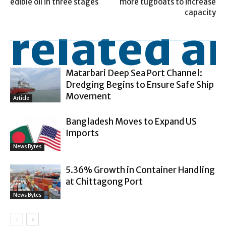
edible oil in three stages
more tugboats to increase
capacity
related ar
Matarbari Deep Sea Port Channel:
Dredging Begins to Ensure Safe Ship
Movement
Article
Bangladesh Moves to Expand US
Imports
News Bytes
5.36% Growth in Container Handling
at Chittagong Port
News Bytes