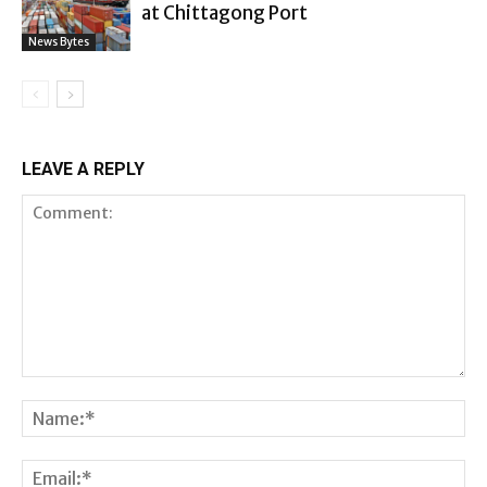
at Chittagong Port
News Bytes
LEAVE A REPLY