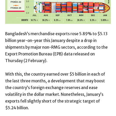
Bangladesh’s merchandise exports rose 5.89% to $5.13
billion year-on-year this January despite a drop in
shipments by major non-RMG sectors, according to the
Export Promotion Bureau (EPB) data released on
Thursday (2 February).
With this, the country earned over $5 billion in each of
the last three months, a development that may boost
the country’s foreign exchange reserves and ease
volatility in the dollar market. Nonetheless, January’s
exports fell slightly short of the strategic target of
$5.24 billion.