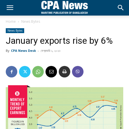
Home
News Bytes
News Bytes
January exports rise by 6%
By
CPA News Desk
-
ফেব্রুয়ারি ২, ২০২৩