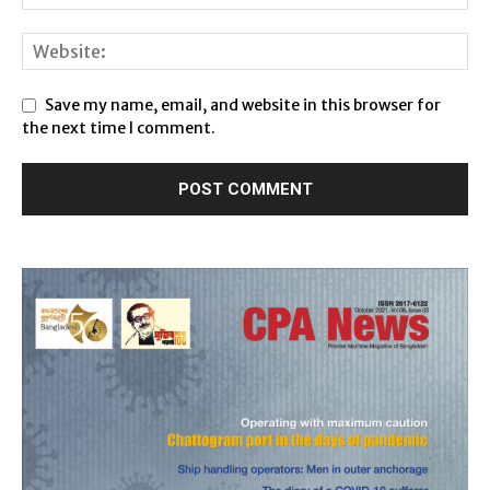
Save my name, email, and website in this browser for
the next time I comment.