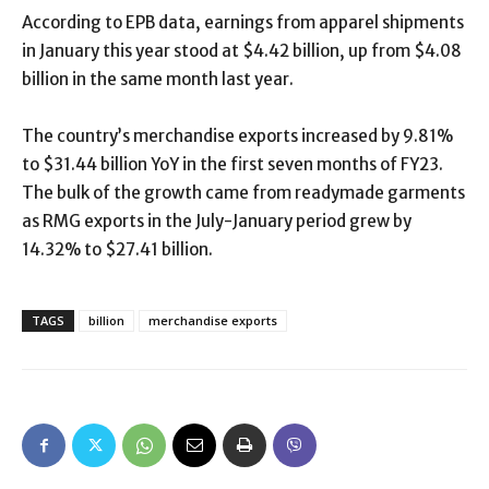
According to EPB data, earnings from apparel shipments
in January this year stood at $4.42 billion, up from $4.08
billion in the same month last year.
The country’s merchandise exports increased by 9.81%
to $31.44 billion YoY in the first seven months of FY23.
The bulk of the growth came from readymade garments
as RMG exports in the July-January period grew by
14.32% to $27.41 billion.
TAGS
billion
merchandise exports