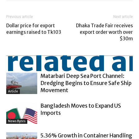
Previous article
Next article
Dollar price for export
Dhaka Trade Fair receives
earnings raised to Tk103
export order worth over
$30m
related ar
Matarbari Deep Sea Port Channel:
Dredging Begins to Ensure Safe Ship
Movement
Article
Bangladesh Moves to Expand US
Imports
News Bytes
5.36% Growth in Container Handling