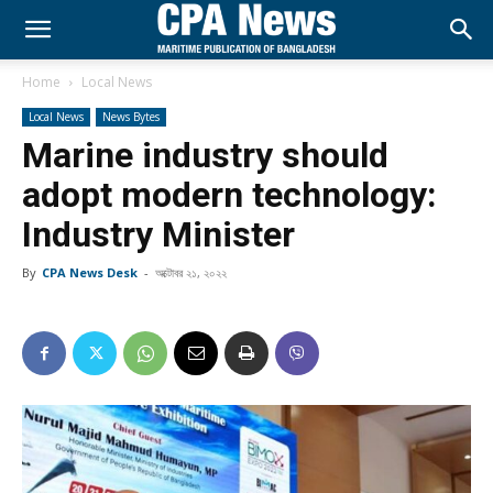
Home
Local News
Local News
News Bytes
Marine industry should
adopt modern technology:
Industry Minister
By
CPA News Desk
-
অক্টোবর ২১, ২০২২