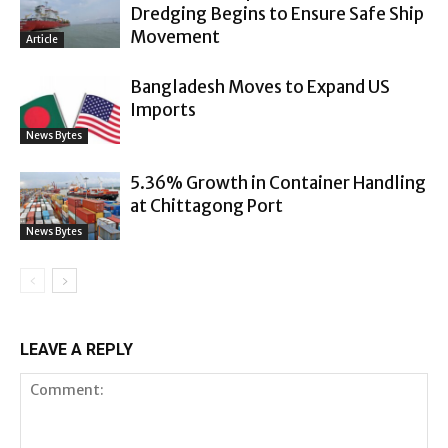
Dredging Begins to Ensure Safe Ship
Movement
Article
Bangladesh Moves to Expand US
Imports
News Bytes
5.36% Growth in Container Handling
at Chittagong Port
News Bytes
LEAVE A REPLY