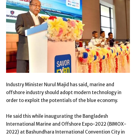
Industry Minister Nurul Majid has said, marine and
offshore industry should adopt modern technology in
order to exploit the potentials of the blue economy.
He said this while inaugurating the Bangladesh
International Marine and Offshore Expo-2022 (BIMOX-
2022) at Bashundhara International Convention City in