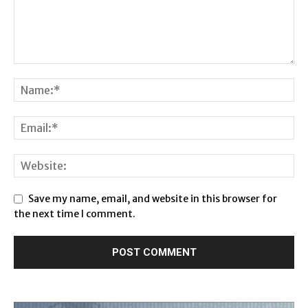
Save my name, email, and website in this browser for
the next time I comment.