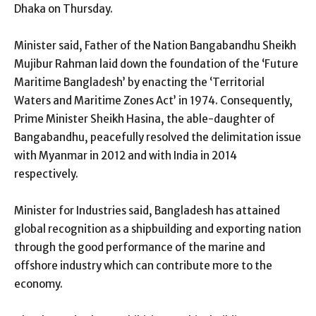
Dhaka on Thursday.
Minister said, Father of the Nation Bangabandhu Sheikh
Mujibur Rahman laid down the foundation of the ‘Future
Maritime Bangladesh’ by enacting the ‘Territorial
Waters and Maritime Zones Act’ in 1974. Consequently,
Prime Minister Sheikh Hasina, the able-daughter of
Bangabandhu, peacefully resolved the delimitation issue
with Myanmar in 2012 and with India in 2014
respectively.
Minister for Industries said, Bangladesh has attained
global recognition as a shipbuilding and exporting nation
through the good performance of the marine and
offshore industry which can contribute more to the
economy.