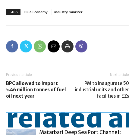
TAGS
Blue Economy
industry minister
Previous article
Next article
BPC allowed to import
PM to inaugurate 50
5.46 million tonnes of fuel
industrial units and other
oil next year
facilities in EZs
related ar
Matarbari Deep Sea Port Channel: