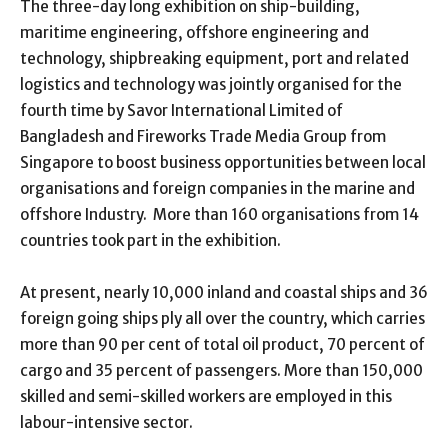
The three-day long exhibition on ship-building,
maritime engineering, offshore engineering and
technology, shipbreaking equipment, port and related
logistics and technology was jointly organised for the
fourth time by Savor International Limited of
Bangladesh and Fireworks Trade Media Group from
Singapore to boost business opportunities between local
organisations and foreign companies in the marine and
offshore Industry. More than 160 organisations from 14
countries took part in the exhibition.
At present, nearly 10,000 inland and coastal ships and 36
foreign going ships ply all over the country, which carries
more than 90 per cent of total oil product, 70 percent of
cargo and 35 percent of passengers. More than 150,000
skilled and semi-skilled workers are employed in this
labour-intensive sector.