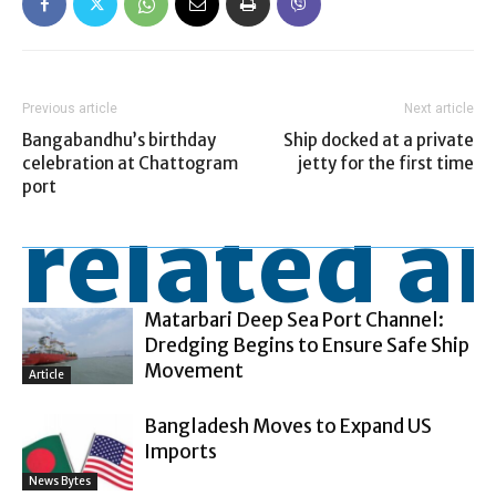
Previous article
Next article
Bangabandhu’s birthday
Ship docked at a private
celebration at Chattogram
jetty for the first time
port
related ar
Matarbari Deep Sea Port Channel:
Dredging Begins to Ensure Safe Ship
Movement
Article
Bangladesh Moves to Expand US
Imports
News Bytes