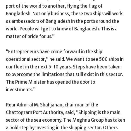
port of the world to another, flying the flag of
Bangladesh. Not only business, these two ships will work
as ambassadors of Bangladesh in the ports around the
world. People will get to know of Bangladesh. This is a
matter of pride for us.”
“Entrepreneurs have come forward in the ship
operational sector,” he said. We want to see 500 ships in
our fleet in the next 5-10 years. Steps have been taken
to overcome the limitations that still exist in this sector.
The Prime Minister has opened the door to
investments.”
Rear Admiral M. Shahjahan, chairman of the
Chattogram Port Authority, said, “Shipping is the main
sector of the sea economy. The Meghna Group has taken
a bold step by investing in the shipping sector. Others