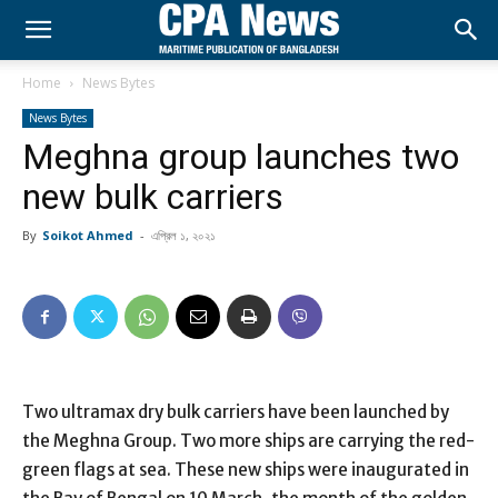
Home
News Bytes
News Bytes
Meghna group launches two
new bulk carriers
By
Soikot Ahmed
-
এপ্রিল ১, ২০২১
Two ultramax dry bulk carriers have been launched by
the Meghna Group. Two more ships are carrying the red-
green flags at sea. These new ships were inaugurated in