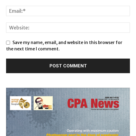
Save my name, email, and website in this browser for
the next time I comment.