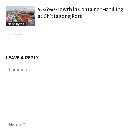
5.36% Growth in Container Handling
at Chittagong Port
News Bytes
LEAVE A REPLY