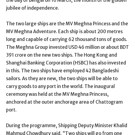
the Bay of Bengal on 10 March, the month of the golden
jubilee of independence.
The two large ships are the MV Meghna Princess and the
MV Meghna Adventure. Each ship is about 200 metres
long and capable of carrying 62 thousand tons of goods.
The Meghna Group invested USD 46 million or about BDT
391 crore on the new two ships. The Hong Kong and
Shanghai Banking Corporation (HSBC) has also invested
in this. The two ships have employed 42 Bangladeshi
sailors. As they are new, the two ships will be able to
carry goods to any port in the world. The inaugural
ceremony was held at the MV Meghna Princess,
anchored at the outer anchorage area of Chattogram
port.
During the programme, Shipping Deputy Minister Khalid
Mahmud Chowdhury said, “Two ships will go from one