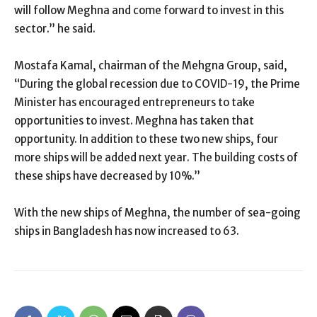
will follow Meghna and come forward to invest in this
sector.” he said.
Mostafa Kamal, chairman of the Mehgna Group, said,
“During the global recession due to COVID-19, the Prime
Minister has encouraged entrepreneurs to take
opportunities to invest. Meghna has taken that
opportunity. In addition to these two new ships, four
more ships will be added next year. The building costs of
these ships have decreased by 10%.”
With the new ships of Meghna, the number of sea-going
ships in Bangladesh has now increased to 63.