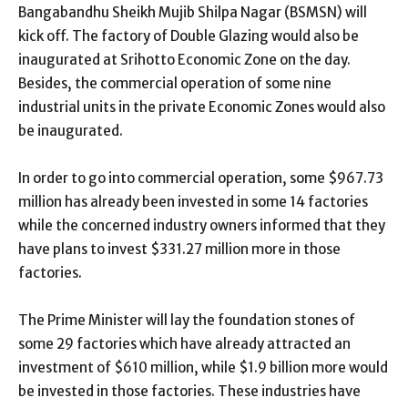
Bangabandhu Sheikh Mujib Shilpa Nagar (BSMSN) will
kick off. The factory of Double Glazing would also be
inaugurated at Srihotto Economic Zone on the day.
Besides, the commercial operation of some nine
industrial units in the private Economic Zones would also
be inaugurated.
In order to go into commercial operation, some $967.73
million has already been invested in some 14 factories
while the concerned industry owners informed that they
have plans to invest $331.27 million more in those
factories.
The Prime Minister will lay the foundation stones of
some 29 factories which have already attracted an
investment of $610 million, while $1.9 billion more would
be invested in those factories. These industries have