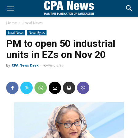
Home
Local News
Local News
News Bytes
PM to open 50 industrial
units in EZs on Nov 20
By
CPA News Desk
-
নভেম্বর ২, ২০২২