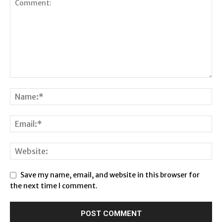
Save my name, email, and website in this browser for
the next time I comment.