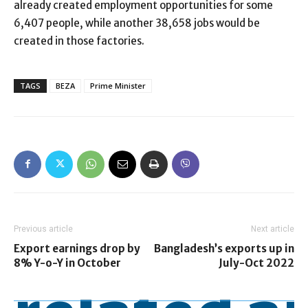
already created employment opportunities for some
6,407 people, while another 38,658 jobs would be
created in those factories.
TAGS
BEZA
Prime Minister
Previous article
Next article
Export earnings drop by
Bangladesh’s exports up in
8% Y-o-Y in October
July-Oct 2022