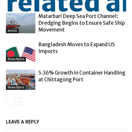
related ar
Matarbari Deep Sea Port Channel:
Dredging Begins to Ensure Safe Ship
Movement
Article
Bangladesh Moves to Expand US
Imports
News Bytes
5.36% Growth in Container Handling
at Chittagong Port
News Bytes
LEAVE A REPLY