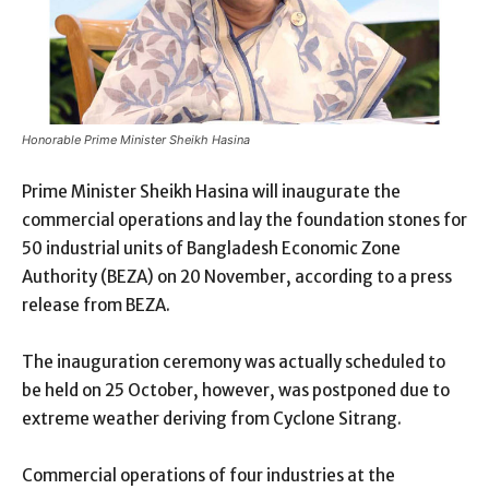
Honorable Prime Minister Sheikh Hasina
Prime Minister Sheikh Hasina will inaugurate the
commercial operations and lay the foundation stones for
50 industrial units of Bangladesh Economic Zone
Authority (BEZA) on 20 November, according to a press
release from BEZA.
The inauguration ceremony was actually scheduled to
be held on 25 October, however, was postponed due to
extreme weather deriving from Cyclone Sitrang.
Commercial operations of four industries at the