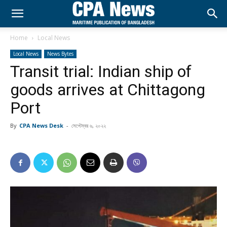
Home
Local News
Local News
News Bytes
Transit trial: Indian ship of
goods arrives at Chittagong
Port
By
CPA News Desk
-
সেপ্টেম্বর ৬, ২০২২