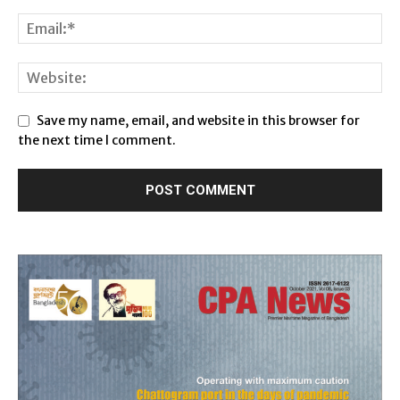
Save my name, email, and website in this browser for
the next time I comment.