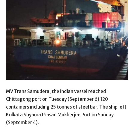
MV Trans Samudera, the Indian vessel reached
Chittagong port on Tuesday (September 6) 120
containers including 25 tonnes of steel bar. The ship left
Kolkata Shyama Prasad Mukherjee Port on Sunday
(September 4).