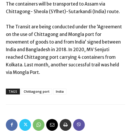
The containers will be transported to Assam via
Chittagong- Sheola (SYlhet)-Sutarkandi (India) route.
The Transit are being conducted under the ‘Agreement
on the use of Chittagong and Mongla port for
movement of goods to and from India’ signed between
India and Bangladesh in 2018. In 2020, MV Senjuti
reached Chittagong port carrying 4 containers from
Kolkata. Last month, another successful trail was held
via Mongla Port.
TAGS
Chittagong port
India