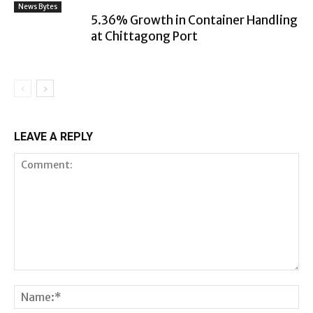
News Bytes
5.36% Growth in Container Handling
at Chittagong Port
LEAVE A REPLY