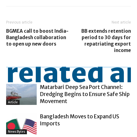
Previous article
Next article
BGMEA call to boost India-
BB extends retention
Bangladesh collaboration
period to 30 days for
to open up new doors
repatriating export
income
related ar
Matarbari Deep Sea Port Channel:
Dredging Begins to Ensure Safe Ship
Movement
Article
Bangladesh Moves to Expand US
Imports
News Bytes