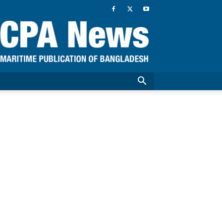
CPA
News