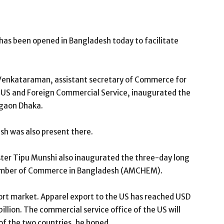
has been opened in Bangladesh today to facilitate
Venkataraman, assistant secretary of Commerce for
e US and Foreign Commercial Service, inaugurated the
rgaon Dhaka.
sh was also present there.
ter Tipu Munshi also inaugurated the three-day long
amber of Commerce in Bangladesh (AMCHEM).
port market. Apparel export to the US has reached USD
billion. The commercial service office of the US will
 of the two countries, he hoped.