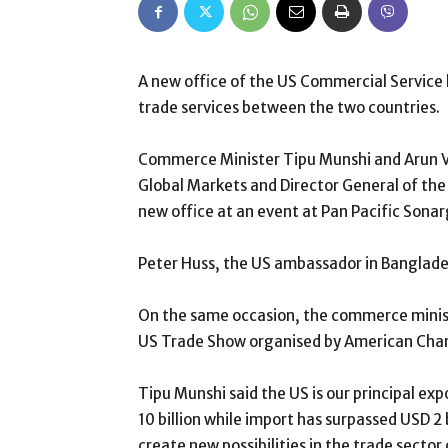
A new office of the US Commercial Service 
trade services between the two countries.
Commerce Minister Tipu Munshi and Arun 
Global Markets and Director General of th
new office at an event at Pan Pacific Sona
Peter Huss, the US ambassador in Banglade
On the same occasion, the commerce minis
US Trade Show organised by American Ch
Tipu Munshi said the US is our principal ex
10 billion while import has surpassed USD 2 
create new possibilities in the trade sector