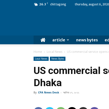
C
26.3
chittagong
thursday, august 6, 202
article
news bytes
ed
Home
Local News
US commercial service opens o
Local News
News Bytes
US commercial se
Dhaka
By
CPA News Desk
-
অক্টোবর ২৭, ২০২২