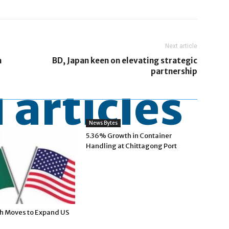
Next article
a
BD, Japan keen on elevating strategic
partnership
 articles
News Bytes
5.36% Growth in Container
Handling at Chittagong Port
h Moves to Expand US