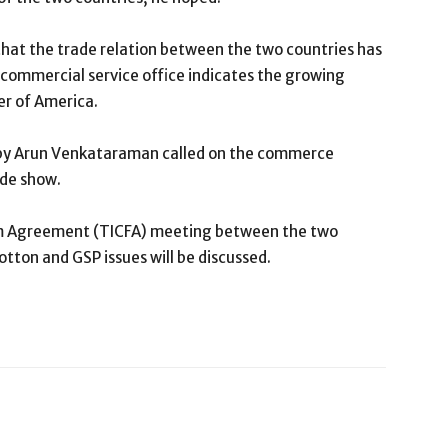
hat the trade relation between the two countries has
 commercial service office indicates the growing
er of America.
d by Arun Venkataraman called on the commerce
ade show.
m Agreement (TICFA) meeting between the two
otton and GSP issues will be discussed.