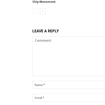
Ship Movement
LEAVE A REPLY