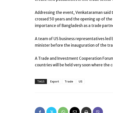
Addressing the event, Venkataraman said t
crossed 50 years and the opening up of the
importance of Bangladesh as a trade partn
A team of US business representatives le
minister before the inauguration of the tr
A Trade and Investment Cooperation Foru
countries will be held very soon where the c
TAGS
Export
Trade
US