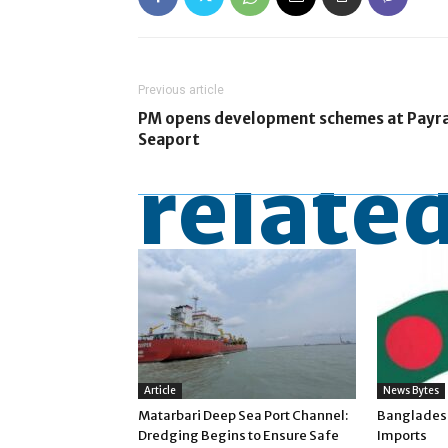
Previous article
PM opens development schemes at Payr
Seaport
related
Article
News Bytes
Matarbari Deep Sea Port Channel:
Banglades
Dredging Begins to Ensure Safe
Imports