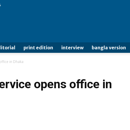
6
itorial
print edition
interview
bangla version
ffice in Dhaka
rvice opens office in