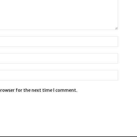
browser for the next time I comment.