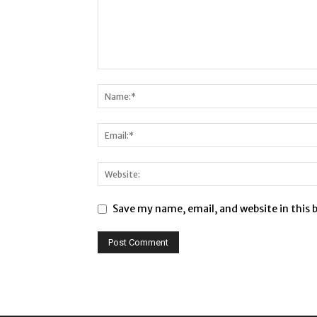
Save my name, email, and website in this 