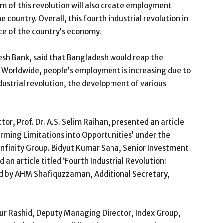
m of this revolution will also create employment
 country. Overall, this fourth industrial revolution in
ce of the country’s economy.
sh Bank, said that Bangladesh would reap the
n. Worldwide, people’s employment is increasing due to
ndustrial revolution, the development of various
or, Prof. Dr. A.S. Selim Raihan, presented an article
forming Limitations into Opportunities’ under the
nfinity Group. Bidyut Kumar Saha, Senior Investment
an article titled ‘Fourth Industrial Revolution:
ed by AHM Shafiquzzaman, Additional Secretary,
ur Rashid, Deputy Managing Director, Index Group,