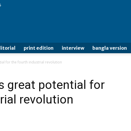
6
itorial
print edition
interview
bangla version
l for the fourth industrial revolution
 great potential for
rial revolution