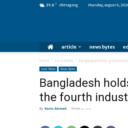
C
25.6
chittagong
thursday, august 6, 202
article
news bytes
ed
Home
Local News
Bangladesh holds great potentia
Local News
News Bytes
Bangladesh holds
the fourth indust
By
Karin Ahmed
-
ডিসেম্বর ১১, ২০২১