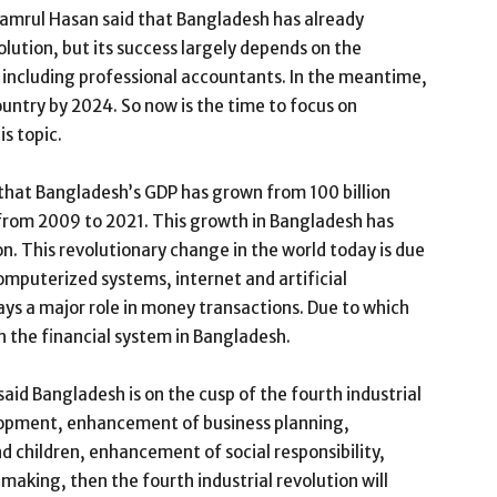
amrul Hasan said that Bangladesh has already
olution, but its success largely depends on the
s, including professional accountants. In the meantime,
ntry by 2024. So now is the time to focus on
is topic.
 that Bangladesh’s GDP has grown from 100 billion
rs from 2009 to 2021. This growth in Bangladesh has
on. This revolutionary change in the world today is due
omputerized systems, internet and artificial
lays a major role in money transactions. Due to which
n the financial system in Bangladesh.
id Bangladesh is on the cusp of the fourth industrial
velopment, enhancement of business planning,
 children, enhancement of social responsibility,
making, then the fourth industrial revolution will