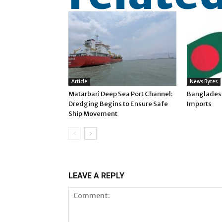
Article
News Bytes
Matarbari Deep Sea Port Channel:
Banglades
Dredging Begins to Ensure Safe
Imports
Ship Movement
LEAVE A REPLY