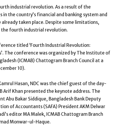
rth industrial revolution. As a result of the
 in the country’s financial and banking system and
 already taken place. Despite some limitations,
the fourth industrial revolution.
rence titled ‘Fourth Industrial Revolution:
’. The conference was organized by The Institute of
ladesh (ICMAB) Chattogram Branch Council at a
ecember 10).
amrul Hasan, NDC was the chief guest of the day-
B Arif Khan presented the keynote address. The
nt Abu Bakar Siddique, Bangladesh Bank Deputy
tion of Accountants (SAFA) President AKM Delwar
adi’s editor MA Malek, ICMAB Chattogram Branch
mmad Monwar-ul-Haque.