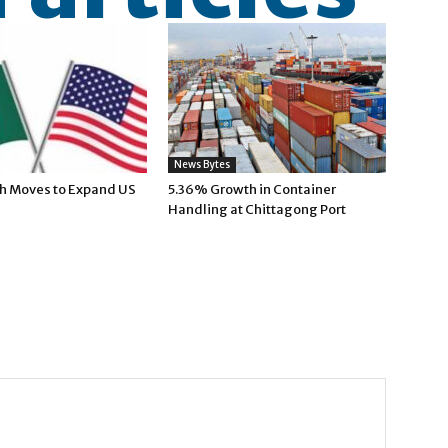
News Bytes
h Moves to Expand US
5.36% Growth in Container
Handling at Chittagong Port