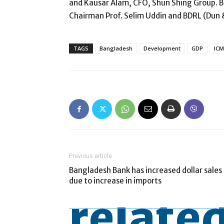
and Kausar Alam, CFO, Shun Shing Group. B
Chairman Prof. Selim Uddin and BDRL (Dun 
TAGS
Bangladesh
Development
GDP
IC
Previous article
Bangladesh Bank has increased dollar sales
due to increase in imports
related