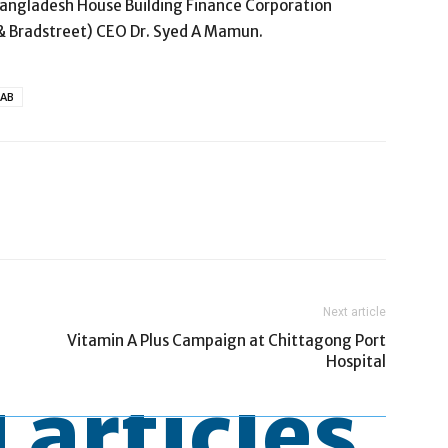
angladesh House Building Finance Corporation
& Bradstreet) CEO Dr. Syed A Mamun.
MAB
Next article
Vitamin A Plus Campaign at Chittagong Port
Hospital
 articles