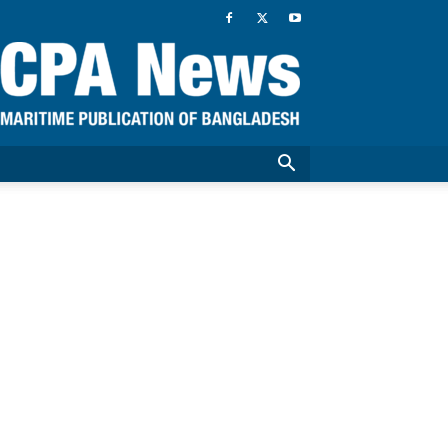
CPA
News