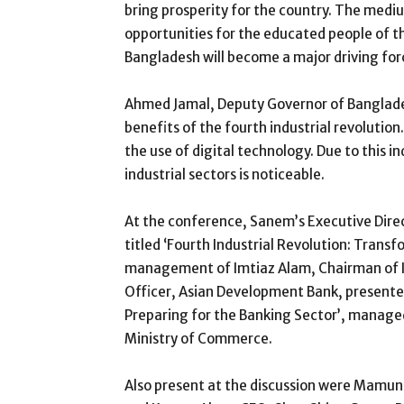
bring prosperity for the country. The mediu
opportunities for the educated people of the
Bangladesh will become a major driving for
Ahmed Jamal, Deputy Governor of Banglade
benefits of the fourth industrial revolutio
the use of digital technology. Due to this i
industrial sectors is noticeable.
At the conference, Sanem’s Executive Direct
titled ‘Fourth Industrial Revolution: Trans
management of Imtiaz Alam, Chairman of I
Officer, Asian Development Bank, presented 
Preparing for the Banking Sector’, manag
Ministry of Commerce.
Also present at the discussion were Mamun