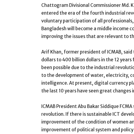
Chattogram Divisional Commissioner Md. K
entered the era of the fourth industrial rev
voluntary participation of all professional
Bangladesh will become a middle income cou
improving the issues that are relevant to th
Arif Khan, former president of ICMAB, said
dollars to 400 billion dollars in the 12 yea
been possible due to the industrial revoluti
to the development of water, electricity, c
intelligence. At present, digital currency p
the last 10 years have seen great changes i
ICMAB President Abu Bakar Siddique FCMA sa
revolution. If there is sustainable ICT de
improvement of the condition of women and
improvement of political system and policy 