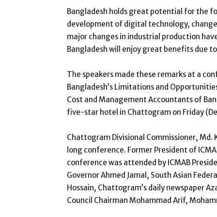
Bangladesh holds great potential for the fou
development of digital technology, changes
major changes in industrial production have
Bangladesh will enjoy great benefits due to 
The speakers made these remarks at a confe
Bangladesh’s Limitations and Opportunities
Cost and Management Accountants of Bang
five-star hotel in Chattogram on Friday (D
Chattogram Divisional Commissioner, Md. K
long conference. Former President of ICMA
conference was attended by ICMAB Preside
Governor Ahmed Jamal, South Asian Federa
Hossain, Chattogram’s daily newspaper Az
Council Chairman Mohammad Arif, Moha